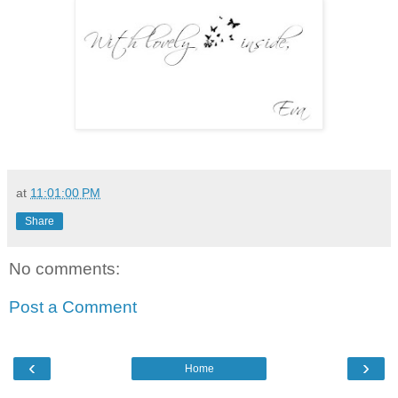
at
11:01:00 PM
Share
No comments:
Post a Comment
‹
›
Home