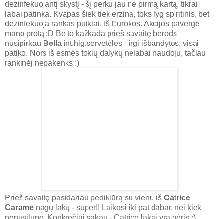
dezinfekuojantį skystį - šį perku jau ne pirmą kartą, tikrai
labai patinka. Kvapas šiek tiek erzina, toks lyg spiritinis, bet
dezinfekuoja rankas puikiai. Iš Eurokos. Akcijos pavergė
mano protą :D Be to kažkada prieš savaitę berods
nusipirkau
Bella
int.hig.servetėles - irgi išbandytos, visai
patiko. Nors iš esmės tokių dalykų nelabai naudoju, tačiau
rankinėj nepakenks :)
Prieš savaitę pasidariau pedikiūrą su vienu iš
Catrice
Carame
nagų lakų - super!! Laikosi iki pat dabar, nei kiek
nenusilupo. Konkrečiai sakau - Catrice lakai yra gėris :)