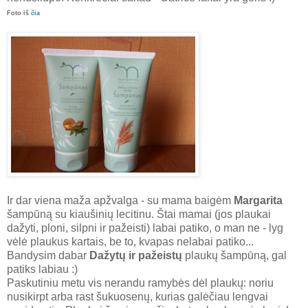
Foto iš
čia
Ir dar viena maža apžvalga - su mama baigėm
Margarita
šampūną su kiaušinių lecitinu. Štai mamai (jos plaukai
dažyti, ploni, silpni ir pažeisti) labai patiko, o man ne - lyg
vėlė plaukus kartais, be to, kvapas nelabai patiko...
Bandysim dabar
Dažytų ir pažeistų
plaukų šampūną, gal
patiks labiau :)
Paskutiniu metu vis nerandu ramybės dėl plaukų: noriu
nusikirpt arba rast šukuosenų, kurias galėčiau lengvai