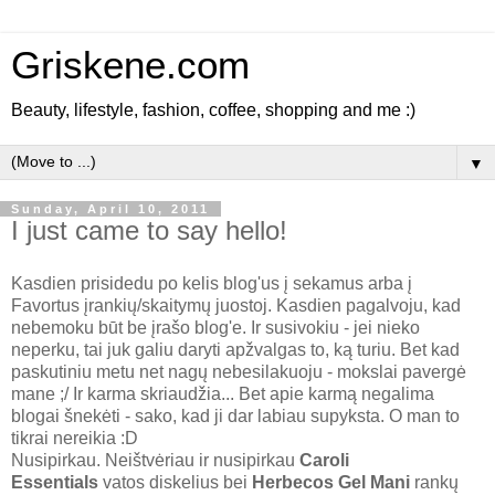
Griskene.com
Beauty, lifestyle, fashion, coffee, shopping and me :)
▼
Sunday, April 10, 2011
I just came to say hello!
Kasdien prisidedu po kelis blog'us į sekamus arba į
Favortus įrankių/skaitymų juostoj. Kasdien pagalvoju, kad
nebemoku būt be įrašo blog'e. Ir susivokiu - jei nieko
neperku, tai juk galiu daryti apžvalgas to, ką turiu. Bet kad
paskutiniu metu net nagų nebesilakuoju - mokslai pavergė
mane ;/ Ir karma skriaudžia... Bet apie karmą negalima
blogai šnekėti - sako, kad ji dar labiau supyksta. O man to
tikrai nereikia :D
Nusipirkau. Neištvėriau ir nusipirkau
Caroli
Essentials
vatos diskelius bei
Herbecos Gel Mani
rankų