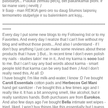
pasidaryti... Plaukai žemiau pečių, bet pakankamai ploni. Ir
tai mane varo į neviltį ;/
Ir šiaip - man REIKIA gero oro su daug šilumos laipsnių
termometro stulpelyje ir su balerinkėm ant kojų..
***********************************************************************
******
Every day I put some new blogs to my Following list or to my
Favorites. And every day I realize that I can't live without my
blog and without those posts... And also I understand - if I
don't buy anything I just can make some reviews about these
products that I have :) But... In recent time I don't even polish
my nails - studies takin' me in it.. And my karma is
sooo
bad
to me. But I can't say any bad words about karma - smart
people told that karma can be very bad then ;/ And I don't
really need this. At all :D
I have bought. I'm like milk-and-water, I know :D I've bought
Caroli Essentials
cotton pads and
Herbecos Gel Mani
hand gel sanitizer - I've bought this a few times ago and I
really like it. It has a bit annoying smell, like alcohol, but ir
really sanitizes hands. Both purchases are from
Eurokos
.
And also few days ago I've bought
Bella
intimate wet wipes -
tried, liked. I won't buy things like this essentially but I guess