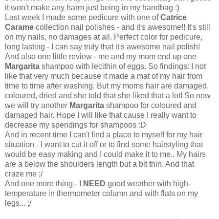
it won't make any harm just being in my handbag :)
Last week I made some pedicure with one of
Catrice
Carame
collection nail polishes - and it's awesome!! It's still
on my nails, no damages at all. Perfect color for pedicure,
long lasting - I can say truly that it's awesome nail polish!
And also one little review - me and my mom end up one
Margarita
shampoo with lecithin of eggs. So findings: I not
like that very much because it made a mat of my hair from
time to time after washing. But my moms hair are damaged,
coloured, dried and she told that she liked that a lot! So now
we will try another
Margarita
shampoo for coloured and
damaged hair. Hope I will like that cause I really want to
decrease my spendings for shampoos :D
And in recent time I can't find a place to myself for my hair
situation - I want to cut it off or to find some hairstyling that
would be easy making and I could make it to me.. My hairs
are a below the shoulders length but a bit thin. And that
craze me ;/
And one more thing - I
NEED
good weather with high-
temperature in thermometer column and with flats on my
legs... ;/