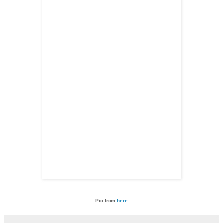
Pic from
here