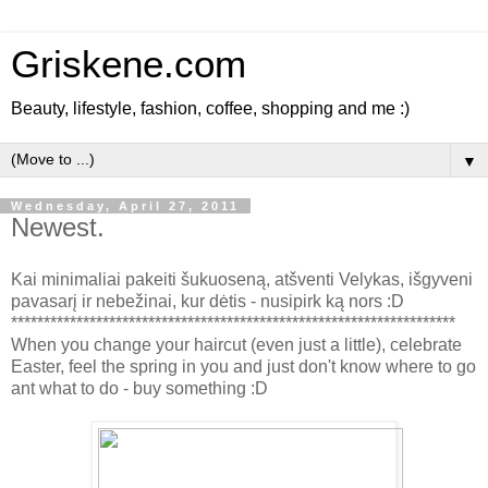
Griskene.com
Beauty, lifestyle, fashion, coffee, shopping and me :)
▼
Wednesday, April 27, 2011
Newest.
Kai minimaliai pakeiti šukuoseną, atšventi Velykas, išgyveni
pavasarį ir nebežinai, kur dėtis - nusipirk ką nors :D
********************************************************************
When you change your haircut (even just a little), celebrate
Easter, feel the spring in you and just don't know where to go
ant what to do - buy something :D