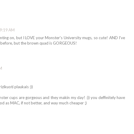
 9:19 AM
ting on, but I LOVE your Monster's University mugs, so cute! AND I've
 before, but the brown quad is GORGEOUS!
PM
izikuoti plaukais :))
monster cups are gorgeous and they makin my day! :)) you deffinitely have
od as MAC, if not better, and way much cheaper ;)