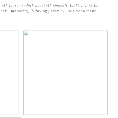
noti, jausti, rodyti, pasakoti, šypsotis, juoktis, gėrėtis,
didelių momentų, iš žavingų akimirkų susideda Mano