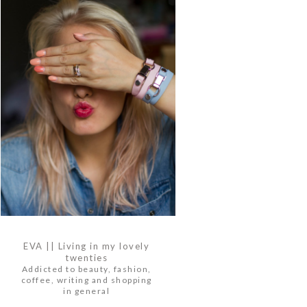
EVA || Living in my lovely
twenties
Addicted to beauty, fashion,
coffee, writing and shopping
in general