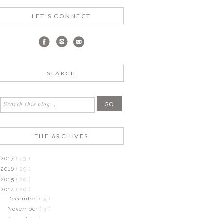
LET'S CONNECT
SEARCH
THE ARCHIVES
2017
( 43 )
2016
( 29 )
2015
( 20 )
2014
( 20 )
December
( 3 )
November
( 3 )