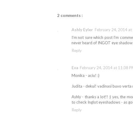
2 comments :
Ashly Eyler
February 24, 2014 at
I'm not sure which post I'm commen
never heard of INGOT eye shadow
Reply
Eva
February 24, 2014 at 11:38 
Monika - aciu! :)
Judita - dekui! vadinasi buvo verta r
Ashly - thanks a lot!! :) yes, the 
to check Inglot eyeshadows - as go
Reply