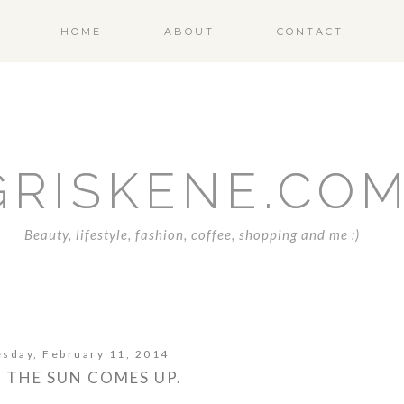
HOME
ABOUT
CONTACT
GRISKENE.CO
Beauty, lifestyle, fashion, coffee, shopping and me :)
sday, February 11, 2014
L THE SUN COMES UP.