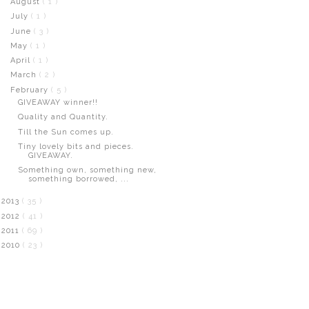
August
( 1 )
July
( 1 )
June
( 3 )
May
( 1 )
April
( 1 )
March
( 2 )
February
( 5 )
GIVEAWAY winner!!
Quality and Quantity.
Till the Sun comes up.
Tiny lovely bits and pieces.
GIVEAWAY.
Something own, something new,
something borrowed, ...
2013
( 35 )
2012
( 41 )
2011
( 69 )
2010
( 23 )