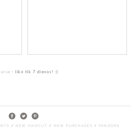
kurse
- liko tik 7 dienos! :)
ENTS
/
NEW HAIRCUT
/
NEW PURCHASES
/
PANDORA